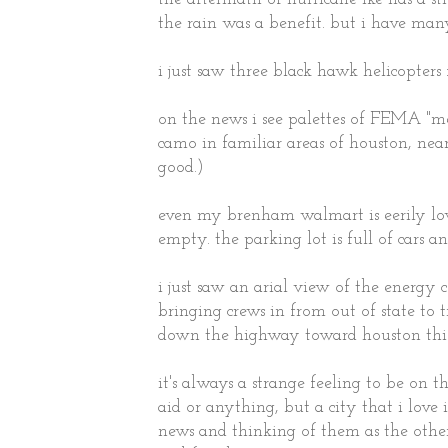
the rain was a benefit. but i have many
i just saw three black hawk helicopter
on the news i see palettes of FEMA "m
camo in familiar areas of houston, near
good.)
even my brenham walmart is eerily low 
empty. the parking lot is full of cars an
i just saw an arial view of the energy
bringing crews in from out of state to t
down the highway toward houston this
it's always a strange feeling to be on t
aid or anything, but a city that i love i
news and thinking of them as the other s