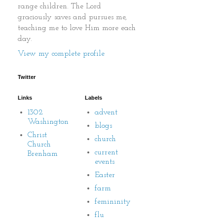
range children. The Lord
graciously saves and pursues me,
teaching me to love Him more each
day.
View my complete profile
Twitter
Links
Labels
1302
advent
Washington
blogs
Christ
church
Church
current
Brenham
events
Easter
farm
femininity
flu