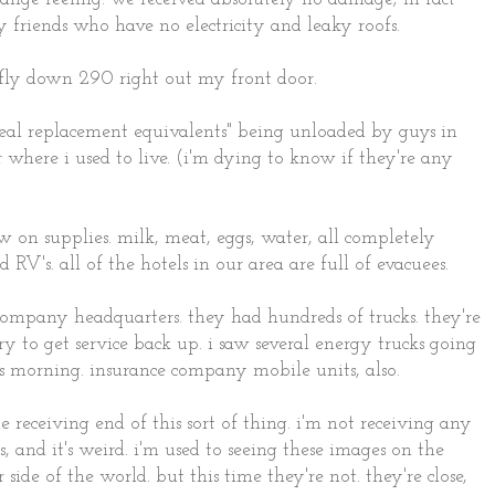
 friends who have no electricity and leaky roofs.
s fly down 290 right out my front door.
eal replacement equivalents" being unloaded by guys in
 where i used to live. (i'm dying to know if they're any
on supplies. milk, meat, eggs, water, all completely
d RV's. all of the hotels in our area are full of evacuees.
 company headquarters. they had hundreds of trucks. they're
ry to get service back up. i saw several energy trucks going
 morning. insurance company mobile units, also.
he receiving end of this sort of thing. i'm not receiving any
s, and it's weird. i'm used to seeing these images on the
ide of the world. but this time they're not. they're close,