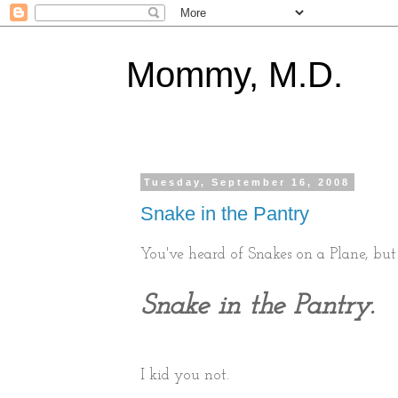
Mommy, M.D.
Tuesday, September 16, 2008
Snake in the Pantry
You've heard of Snakes on a Plane, but 
Snake in the Pantry.
I kid you not.