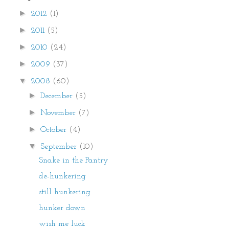
►
2012
(1)
►
2011
(5)
►
2010
(24)
►
2009
(37)
▼
2008
(60)
►
December
(5)
►
November
(7)
►
October
(4)
▼
September
(10)
Snake in the Pantry
de-hunkering
still hunkering
hunker down
wish me luck