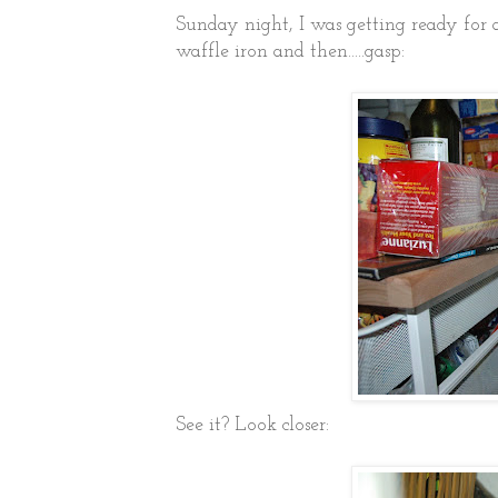
Sunday night, I was getting ready for 
waffle iron and then.....gasp:
See it? Look closer: