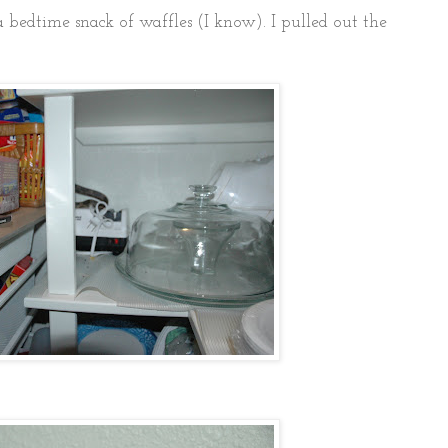
a bedtime snack of waffles (I know). I pulled out the