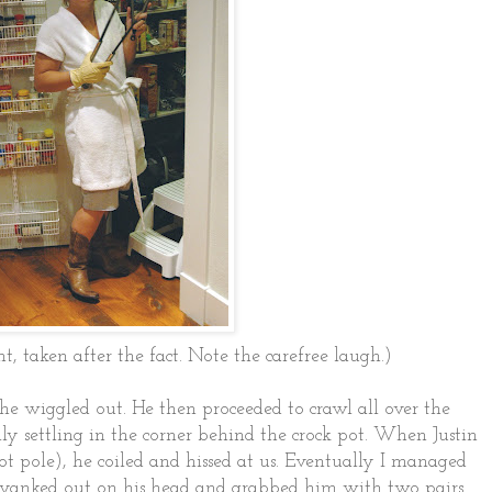
nt, taken after the fact. Note the carefree laugh.)
he wiggled out. He then proceeded to crawl all over the
ly settling in the corner behind the crock pot. When Justin
ot pole), he coiled and hissed at us. Eventually I managed
 yanked out on his head and grabbed him with two pairs