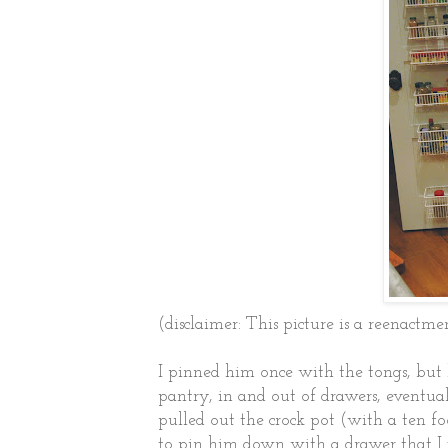
(disclaimer: This picture is a reenactme
I pinned him once with the tongs, but 
pantry, in and out of drawers, eventual
pulled out the crock pot (with a ten fo
to pin him down with a drawer that I