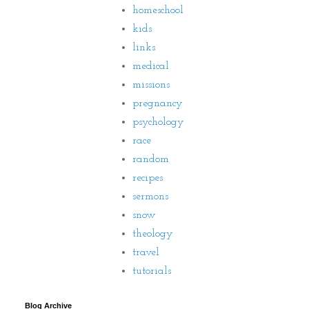
homeschool
kids
links
medical
missions
pregnancy
psychology
race
random
recipes
sermons
snow
theology
travel
tutorials
Blog Archive