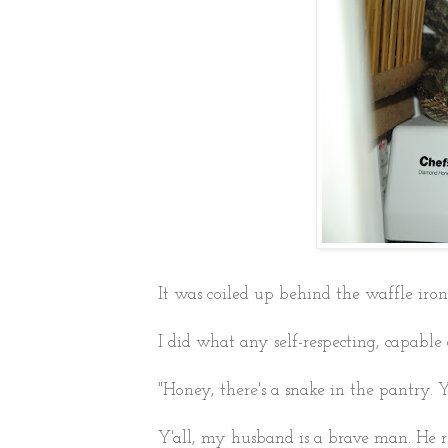
It was coiled up behind the waffle iron
I did what any self-respecting, capab
"Honey, there's a snake in the pantry. Y
Y'all, my husband is a brave man. He re