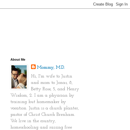
About Me
Mommy, M.D.
Hi, I'm wife to Justin
and mom to Jonas, 8,
Betty Rose, 5, and Henry
Wisdom, 2. I am a physician by
training but homemaker by
vocation. Justin is a church planter,
pastor of Christ Church Brenham.
We live in the country,
homeschooling and raising free