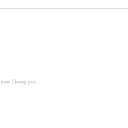
now I bring you....