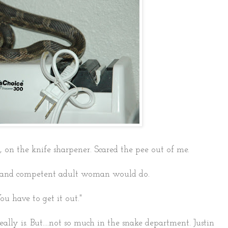
, on the knife sharpener. Scared the pee out of me.
le and competent adult woman would do.
ou have to get it out."
ally is. But....not so much in the snake department. Justin