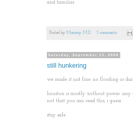
and familiar.
Posted by
Mommy, M.D.
3 comments:
Saturday, September 13, 2008
still hunkering
we made it just fine. no flooding or da
houston is mostly without power. any 
not that you can read this, i guess.
stay safe.