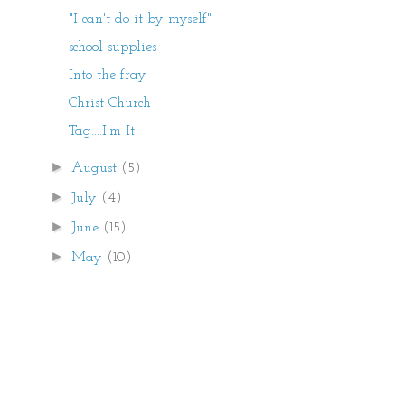
"I can't do it by myself"
school supplies
Into the fray
Christ Church
Tag....I'm It
►
August
(5)
►
July
(4)
►
June
(15)
►
May
(10)