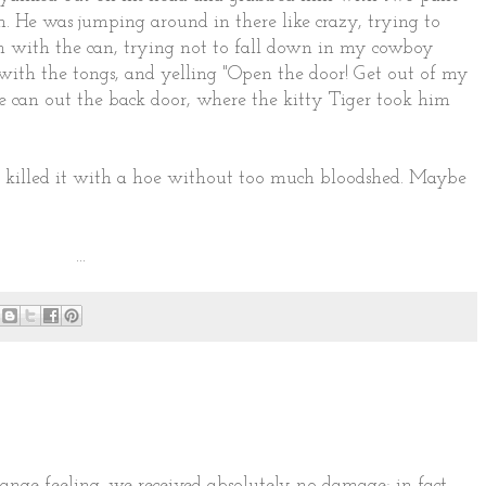
n. He was jumping around in there like crazy, trying to
hen with the can, trying not to fall down in my cowboy
with the tongs, and yelling "Open the door! Get out of my
e can out the back door, where the kitty Tiger took him
 killed it with a hoe without too much bloodshed. Maybe
...
range feeling. we received absolutely no damage; in fact