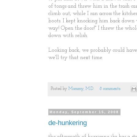
of tongs and threw him in the trash ca
climb out, while I ran across the kitc
boots. I kept knocking him back down 
way! Open the door!" I threw the whol
down with relish.
Looking back, we probably could have
we'll try that next time.
Posted by
Mommy, M.D.
8 comments:
Monday, September 15, 2008
de-hunkering
the aftermath of hurricane ike has a st