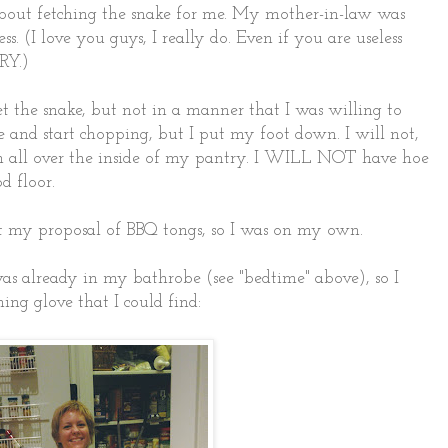
 about fetching the snake for me. My mother-in-law was
s. (I love you guys, I really do. Even if you are useless
RY.)
get the snake, but not in a manner that I was willing to
e and start chopping, but I put my foot down. I will not,
all over the inside of my pantry. I WILL NOT have hoe
d floor.
t my proposal of BBQ tongs, so I was on my own.
was already in my bathrobe (see "bedtime" above), so I
ing glove that I could find: