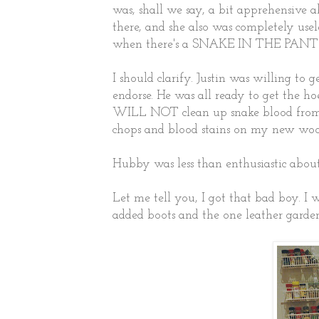
was, shall we say, a bit apprehensive
there, and she also was completely useles
when there's a SNAKE IN THE PANT
I should clarify. Justin was willing to 
endorse. He was all ready to get the ho
WILL NOT clean up snake blood from 
chops and blood stains on my new woo
Hubby was less than enthusiastic abou
Let me tell you, I got that bad boy. I 
added boots and the one leather garden