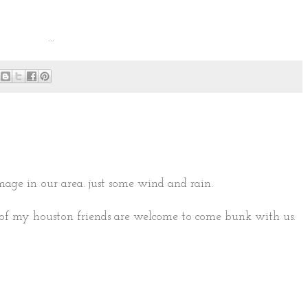
...
mage in our area. just some wind and rain.
of my houston friends are welcome to come bunk with us.