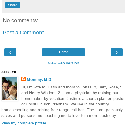
Share
No comments:
Post a Comment
‹
›
Home
View web version
About Me
Mommy, M.D.
Hi, I'm wife to Justin and mom to Jonas, 8, Betty Rose, 5,
and Henry Wisdom, 2. I am a physician by training but
homemaker by vocation. Justin is a church planter, pastor
of Christ Church Brenham. We live in the country,
homeschooling and raising free range children. The Lord graciously
saves and pursues me, teaching me to love Him more each day.
View my complete profile