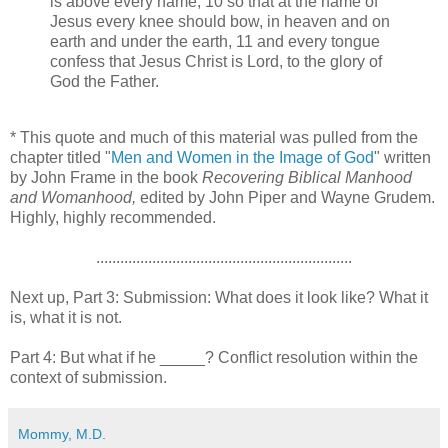
is above every name, 10 so that at the name of
Jesus every knee should bow, in heaven and on
earth and under the earth, 11 and every tongue
confess that Jesus Christ is Lord, to the glory of
God the Father.
* This quote and much of this material was pulled from the
chapter titled "
Men and Women in the Image of God
" written
by John Frame in the book
Recovering Biblical Manhood
and Womanhood,
edited by John Piper and Wayne Grudem.
Highly, highly recommended.
................................................................
Next up, Part 3: Submission: What does it look like? What it
is, what it is not.
Part 4: But what if he _____? Conflict resolution within the
context of submission.
Mommy, M.D.