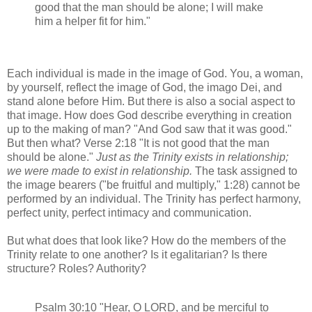
good that the man should be alone; I will make
him a helper fit for him."
Each individual is made in the image of God. You, a woman,
by yourself, reflect the image of God, the imago Dei, and
stand alone before Him. But there is also a social aspect to
that image. How does God describe everything in creation
up to the making of man? "And God saw that it was good."
But then what? Verse 2:18 "It is not good that the man
should be alone."
Just as the Trinity exists in relationship;
we were made to exist in relationship.
The task assigned to
the image bearers ("be fruitful and multiply," 1:28) cannot be
performed by an individual. The Trinity has perfect harmony,
perfect unity, perfect intimacy and communication.
But what does that look like? How do the members of the
Trinity relate to one another? Is it egalitarian? Is there
structure? Roles? Authority?
Psalm 30:10 "Hear, O LORD, and be merciful to