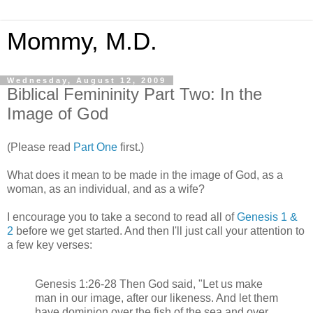
Mommy, M.D.
Wednesday, August 12, 2009
Biblical Femininity Part Two: In the
Image of God
(Please read
Part One
first.)
What does it mean to be made in the image of God, as a
woman, as an individual, and as a wife?
I encourage you to take a second to read all of
Genesis 1 &
2
before we get started. And then I'll just call your attention to
a few key verses:
Genesis 1:26-28 Then God said, "Let us make
man in our image, after our likeness. And let them
have dominion over the fish of the sea and over