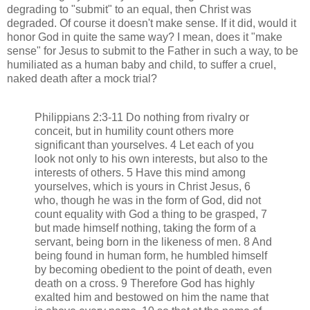
degrading to "submit" to an equal, then Christ was
degraded. Of course it doesn't make sense. If it did, would it
honor God in quite the same way? I mean, does it "make
sense" for Jesus to submit to the Father in such a way, to be
humiliated as a human baby and child, to suffer a cruel,
naked death after a mock trial?
Philippians 2:3-11 Do nothing from rivalry or
conceit, but in humility count others more
significant than yourselves. 4 Let each of you
look not only to his own interests, but also to the
interests of others. 5 Have this mind among
yourselves, which is yours in Christ Jesus, 6
who, though he was in the form of God, did not
count equality with God a thing to be grasped, 7
but made himself nothing, taking the form of a
servant, being born in the likeness of men. 8 And
being found in human form, he humbled himself
by becoming obedient to the point of death, even
death on a cross. 9 Therefore God has highly
exalted him and bestowed on him the name that