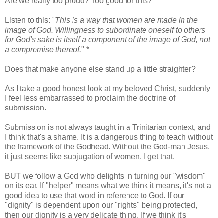
Are we really too proud? Too good for this?
Listen to this: "
This is a way that women are made in the
image of God. Willingness to subordinate oneself to others
for God's sake is itself a component of the image of God, not
a compromise thereof.
" *
Does that make anyone else stand up a little straighter?
As I take a good honest look at my beloved Christ, suddenly
I feel less embarrassed to proclaim the doctrine of
submission.
Submission is not always taught in a Trinitarian context, and
I think that's a shame. It is a dangerous thing to teach without
the framework of the Godhead. Without the God-man Jesus,
it just seems like subjugation of women. I get that.
BUT we follow a God who delights in turning our "wisdom"
on its ear. If "helper" means what we think it means, it's not a
good idea to use that word in reference to God. If our
"dignity" is dependent upon our "rights" being protected,
then our dignity is a very delicate thing. If we think it's