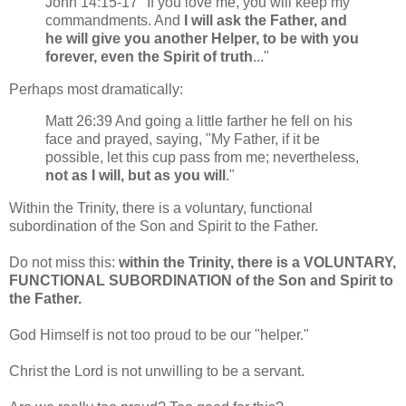
John 14:15-17 "If you love me, you will keep my
commandments. And
I will ask the Father, and
he will give you another Helper, to be with you
forever, even the Spirit of truth
..."
Perhaps most dramatically:
Matt 26:39 And going a little farther he fell on his
face and prayed, saying, "My Father, if it be
possible, let this cup pass from me; nevertheless,
not as I will, but as you will
."
Within the Trinity, there is a voluntary, functional
subordination of the Son and Spirit to the Father.
Do not miss this:
within the Trinity, there is a VOLUNTARY,
FUNCTIONAL SUBORDINATION of the Son and Spirit to
the Father.
God Himself is not too proud to be our "helper."
Christ the Lord is not unwilling to be a servant.