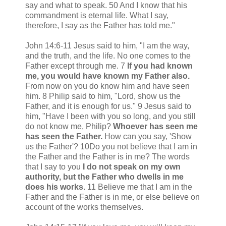
say and what to speak. 50 And I know that his
commandment is eternal life. What I say,
therefore, I say as the Father has told me."
John 14:6-11 Jesus said to him, "I am the way,
and the truth, and the life. No one comes to the
Father except through me. 7
If you had known
me, you would have known my Father also.
From now on you do know him and have seen
him. 8 Philip said to him, "Lord, show us the
Father, and it is enough for us." 9 Jesus said to
him, "Have I been with you so long, and you still
do not know me, Philip?
Whoever has seen me
has seen the Father.
How can you say, 'Show
us the Father'? 10Do you not believe that I am in
the Father and the Father is in me? The words
that I say to you
I do not speak on my own
authority, but the Father who dwells in me
does his works.
11 Believe me that I am in the
Father and the Father is in me, or else believe on
account of the works themselves.