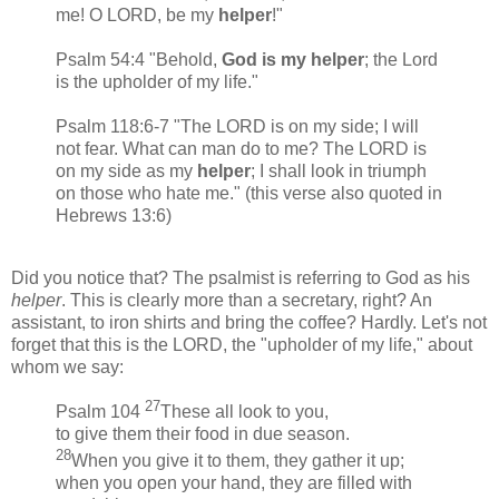
me! O LORD, be my
helper
!"
Psalm 54:4 "Behold,
God is my helper
; the Lord
is the upholder of my life."
Psalm 118:6-7 "The LORD is on my side; I will
not fear. What can man do to me? The LORD is
on my side as my
helper
; I shall look in triumph
on those who hate me." (this verse also quoted in
Hebrews 13:6)
Did you notice that? The psalmist is referring to God as his
helper
. This is clearly more than a secretary, right? An
assistant, to iron shirts and bring the coffee? Hardly. Let's not
forget that this is the LORD, the "upholder of my life," about
whom we say:
27
Psalm 104
These all look to you,
to give them their food in due season.
28
When you give it to them, they gather it up;
when you open your hand, they are filled with