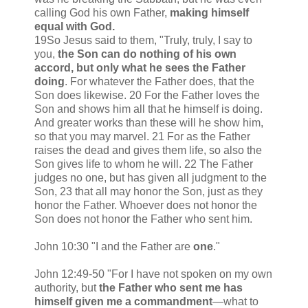
calling God his own Father,
making himself
equal with God.
19So Jesus said to them, "Truly, truly, I say to
you,
the Son can do nothing of his own
accord, but only what he sees the Father
doing
. For whatever the Father does, that the
Son does likewise. 20 For the Father loves the
Son and shows him all that he himself is doing.
And greater works than these will he show him,
so that you may marvel. 21 For as the Father
raises the dead and gives them life, so also the
Son gives life to whom he will. 22 The Father
judges no one, but has given all judgment to the
Son, 23 that all may honor the Son, just as they
honor the Father. Whoever does not honor the
Son does not honor the Father who sent him.
John 10:30 "I and the Father are
one
."
John 12:49-50 "For I have not spoken on my own
authority, but
the Father who sent me has
himself given me a commandment
—what to