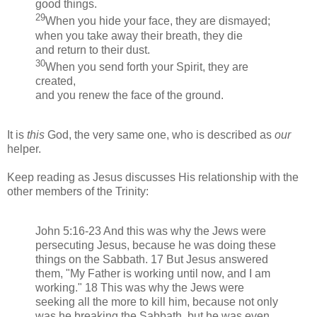
good things.
29
When you hide your face, they are dismayed;
when you take away their breath, they die
and return to their dust.
30
When you send forth your Spirit, they are
created,
and you renew the face of the ground.
It is
this
God, the very same one, who is described as
our
helper.
Keep reading as Jesus discusses His relationship with the
other members of the Trinity:
John 5:16-23 And this was why the Jews were
persecuting Jesus, because he was doing these
things on the Sabbath. 17 But Jesus answered
them, "My Father is working until now, and I am
working." 18 This was why the Jews were
seeking all the more to kill him, because not only
was he breaking the Sabbath, but he was even