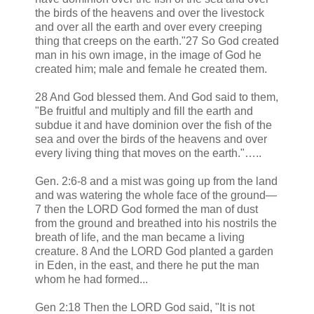
the birds of the heavens and over the livestock
and over all the earth and over every creeping
thing that creeps on the earth."27 So God created
man in his own image, in the image of God he
created him; male and female he created them.
28 And God blessed them. And God said to them,
"Be fruitful and multiply and fill the earth and
subdue it and have dominion over the fish of the
sea and over the birds of the heavens and over
every living thing that moves on the earth."…..
Gen. 2:6-8 and a mist was going up from the land
and was watering the whole face of the ground—
7 then the LORD God formed the man of dust
from the ground and breathed into his nostrils the
breath of life, and the man became a living
creature. 8 And the LORD God planted a garden
in Eden, in the east, and there he put the man
whom he had formed...
Gen 2:18 Then the LORD God said, "It is not