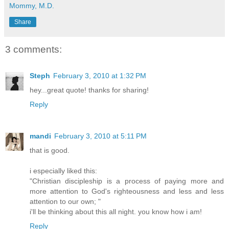
Mommy, M.D.
Share
3 comments:
Steph
February 3, 2010 at 1:32 PM
hey...great quote! thanks for sharing!
Reply
mandi
February 3, 2010 at 5:11 PM
that is good.
i especially liked this:
"Christian discipleship is a process of paying more and
more attention to God's righteousness and less and less
attention to our own; "
i'll be thinking about this all night. you know how i am!
Reply