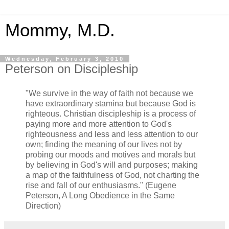
Mommy, M.D.
Wednesday, February 3, 2010
Peterson on Discipleship
"We survive in the way of faith not because we
have extraordinary stamina but because God is
righteous. Christian discipleship is a process of
paying more and more attention to God's
righteousness and less and less attention to our
own; finding the meaning of our lives not by
probing our moods and motives and morals but
by believing in God's will and purposes; making
a map of the faithfulness of God, not charting the
rise and fall of our enthusiasms." (Eugene
Peterson, A Long Obedience in the Same
Direction)