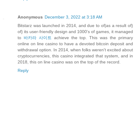
Anonymous
December 3, 2022 at 3:18 AM
Bitstarz was launched in 2014, and due to of|as a result of}
of} its user-friendly design and 1000's of games, it managed
to
바카라 사이트
achieve the top. This was the primary
online on line casino to have a devoted bitcoin deposit and
withdrawal option. In 2014, when folks weren't excited about
cryptocurrencies, this casino integrated that system, and in
2018, this on line casino was on the top of the record.
Reply