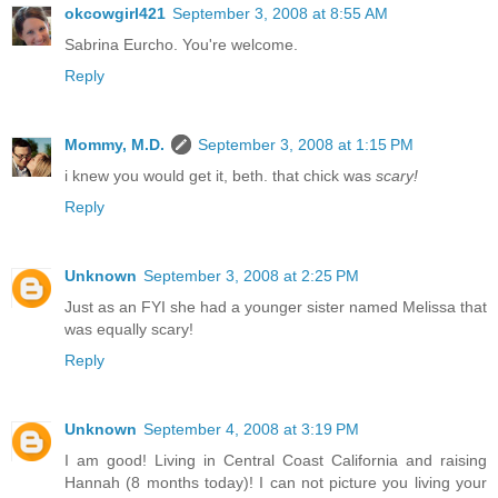
okcowgirl421
September 3, 2008 at 8:55 AM
Sabrina Eurcho. You're welcome.
Reply
Mommy, M.D.
September 3, 2008 at 1:15 PM
i knew you would get it, beth. that chick was
scary!
Reply
Unknown
September 3, 2008 at 2:25 PM
Just as an FYI she had a younger sister named Melissa that
was equally scary!
Reply
Unknown
September 4, 2008 at 3:19 PM
I am good! Living in Central Coast California and raising
Hannah (8 months today)! I can not picture you living your