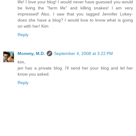
life! I love your blog! I would never have guessed you would
be living the "farm life" and killing snakes! I am very
impressed! Also, I saw that you tagged Jennifer Lokey-
does she have a blog? I would love to know what is going
on with her! Kim
Reply
Mommy, M.D.
September 4, 2008 at 3:22 PM
kim,
jen has a private blog. i'll send her your blog and let her
know you asked.
Reply