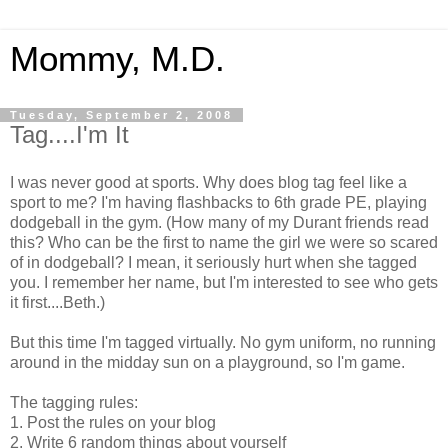
Mommy, M.D.
Tuesday, September 2, 2008
Tag....I'm It
I was never good at sports. Why does blog tag feel like a
sport to me? I'm having flashbacks to 6th grade PE, playing
dodgeball in the gym. (How many of my Durant friends read
this? Who can be the first to name the girl we were so scared
of in dodgeball? I mean, it seriously hurt when she tagged
you. I remember her name, but I'm interested to see who gets
it first....Beth.)
But this time I'm tagged virtually. No gym uniform, no running
around in the midday sun on a playground, so I'm game.
The tagging rules:
1. Post the rules on your blog
2. Write 6 random things about yourself