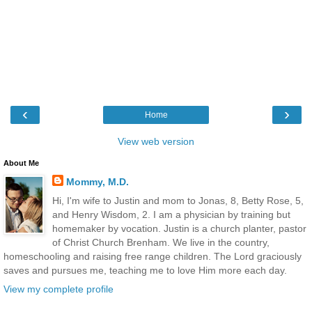
‹
›
Home
View web version
About Me
Mommy, M.D.
Hi, I'm wife to Justin and mom to Jonas, 8, Betty Rose, 5,
and Henry Wisdom, 2. I am a physician by training but
homemaker by vocation. Justin is a church planter, pastor
of Christ Church Brenham. We live in the country,
homeschooling and raising free range children. The Lord graciously
saves and pursues me, teaching me to love Him more each day.
View my complete profile