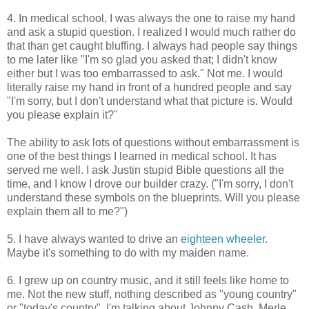
4. In medical school, I was always the one to raise my hand
and ask a stupid question. I realized I would much rather do
that than get caught bluffing. I always had people say things
to me later like "I'm so glad you asked that; I didn't know
either but I was too embarrassed to ask." Not me. I would
literally raise my hand in front of a hundred people and say
"I'm sorry, but I don't understand what that picture is. Would
you please explain it?"
The ability to ask lots of questions without embarrassment is
one of the best things I learned in medical school. It has
served me well. I ask Justin stupid Bible questions all the
time, and I know I drove our builder crazy. ("I'm sorry, I don't
understand these symbols on the blueprints. Will you please
explain them all to me?")
5. I have always wanted to drive an
eighteen wheeler.
Maybe it's something to do with my maiden name.
6. I grew up on country music, and it still feels like home to
me. Not the new stuff, nothing described as "young country"
or "today's country". I'm talking about Johnny Cash, Merle