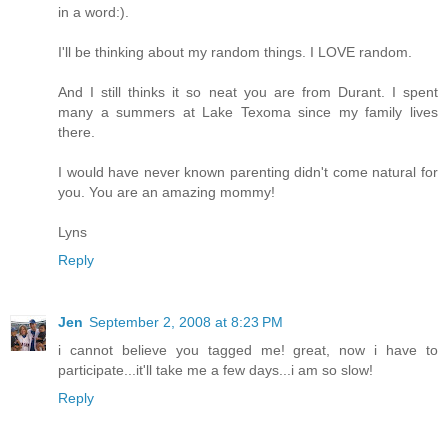
in a word:).
I'll be thinking about my random things. I LOVE random.
And I still thinks it so neat you are from Durant. I spent
many a summers at Lake Texoma since my family lives
there.
I would have never known parenting didn't come natural for
you. You are an amazing mommy!
Lyns
Reply
Jen
September 2, 2008 at 8:23 PM
i cannot believe you tagged me! great, now i have to
participate...it'll take me a few days...i am so slow!
Reply