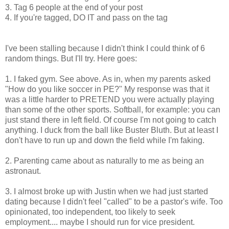
3. Tag 6 people at the end of your post
4. If you're tagged, DO IT and pass on the tag
I've been stalling because I didn't think I could think of 6
random things. But I'll try. Here goes:
1. I faked gym. See above. As in, when my parents asked
"How do you like soccer in PE?" My response was that it
was a little harder to PRETEND you were actually playing
than some of the other sports. Softball, for example: you can
just stand there in left field. Of course I'm not going to catch
anything. I duck from the ball like Buster Bluth. But at least I
don't have to run up and down the field while I'm faking.
2. Parenting came about as naturally to me as being an
astronaut.
3. I almost broke up with Justin when we had just started
dating because I didn't feel "called" to be a pastor's wife. Too
opinionated, too independent, too likely to seek
employment.... maybe I should run for vice president.