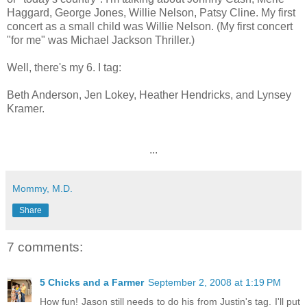
Haggard, George Jones, Willie Nelson, Patsy Cline. My first
concert as a small child was Willie Nelson. (My first concert
"for me" was Michael Jackson Thriller.)
Well, there's my 6. I tag:
Beth Anderson, Jen Lokey, Heather Hendricks, and Lynsey
Kramer.
...
Mommy, M.D.
Share
7 comments:
5 Chicks and a Farmer
September 2, 2008 at 1:19 PM
How fun! Jason still needs to do his from Justin's tag. I'll put