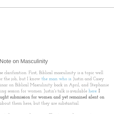
A Note on Masculinity
e clarification. First, Biblical masculinity is a topic well
r the job, but I know
the man who is
. Justin and Casey
nar on Biblical Masculinity back in April, and Stephanie
ng session for women. Justin's talk is available
here
.
I
aught submission for women and yet remained silent on
 about them here, but they are substantial.