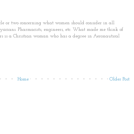
cle or two concerning what women should consider in all
 physicians. Pharmacists, engineers, etc. What made me think of
hors is a Christian woman who has a degree in Aeronautical
Home
Older Post