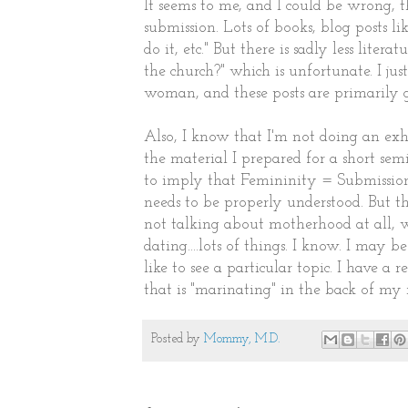
It seems to me, and I could be wrong, th
submission. Lots of books, blog posts li
do it, etc." But there is sadly less lit
the church?" which is unfortunate. I jus
woman, and these posts are primarily g
Also, I know that I'm not doing an exh
the material I prepared for a short se
to imply that Femininity = Submission. 
needs to be properly understood. But th
not talking about motherhood at all, 
dating....lots of things. I know. I may 
like to see a particular topic. I have 
that is "marinating" in the back of my 
Posted by
Mommy, M.D.