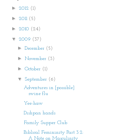
►
2012
(1)
►
2011
(5)
►
2010
(24)
▼
2009
(37)
►
December
(5)
►
November
(3)
►
October
(1)
▼
September
(6)
Adventures in [possible]
swine flu
Yee-haw
Dishpan hands
Family Supper Club
Biblical Femininity Part 3.2:
A Note on Masculinity