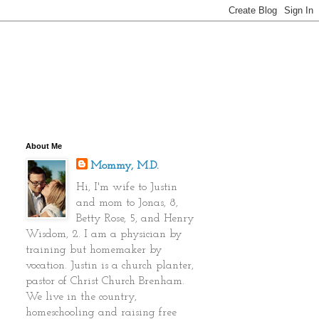
About Me
Mommy, M.D.
Hi, I'm wife to Justin
and mom to Jonas, 8,
Betty Rose, 5, and Henry
Wisdom, 2. I am a physician by
training but homemaker by
vocation. Justin is a church planter,
pastor of Christ Church Brenham.
We live in the country,
homeschooling and raising free