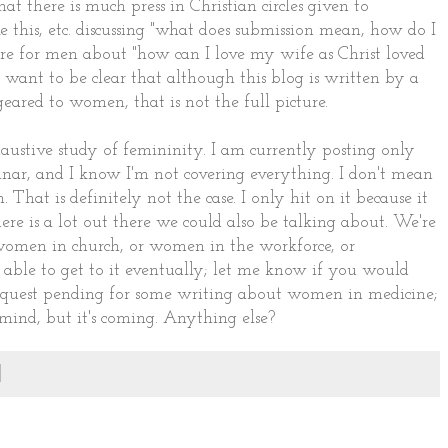
at there is much press in Christian circles given to
ke this, etc. discussing "what does submission mean, how do I
erature for men about "how can I love my wife as Christ loved
t want to be clear that although this blog is written by a
eared to women, that is not the full picture.
austive study of femininity. I am currently posting only
minar, and I know I'm not covering everything. I don't mean
That is definitely not the case. I only hit on it because it
ere is a lot out there we could also be talking about. We're
women in church, or women in the workforce, or
be able to get to it eventually; let me know if you would
a request pending for some writing about women in medicine;
mind, but it's coming. Anything else?