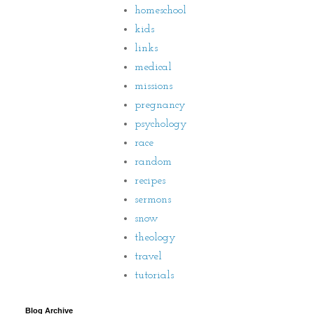
homeschool
kids
links
medical
missions
pregnancy
psychology
race
random
recipes
sermons
snow
theology
travel
tutorials
Blog Archive