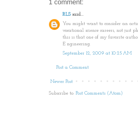
1 comment:
RLS
said...
You might want to consider an arti
vocational science careers, not just
this is that one of my favorite aut
E ngineering.
September 12, 2009 at 10:25 AM
Post a Comment
Newer Post
Subscribe to:
Post Comments (Atom)