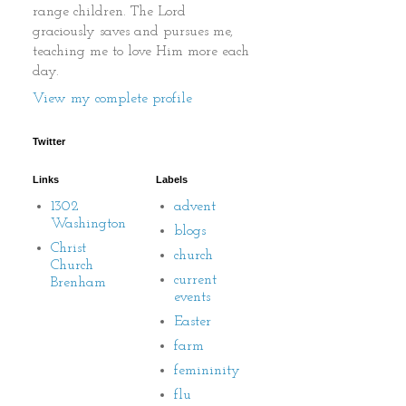
range children. The Lord
graciously saves and pursues me,
teaching me to love Him more each
day.
View my complete profile
Twitter
Links
Labels
1302
advent
Washington
blogs
Christ
church
Church
current
Brenham
events
Easter
farm
femininity
flu