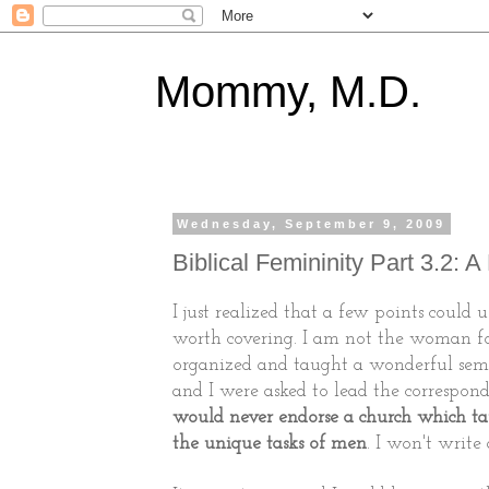
Mommy, M.D.
Wednesday, September 9, 2009
Biblical Femininity Part 3.2: 
I just realized that a few points could us
worth covering. I am not the woman fo
organized and taught a wonderful semi
and I were asked to lead the correspondi
would never endorse a church which t
the unique tasks of men
. I won't write