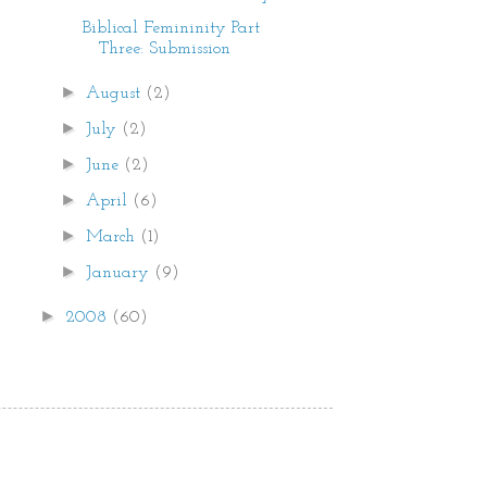
Biblical Femininity Part
Three: Submission
►
August
(2)
►
July
(2)
►
June
(2)
►
April
(6)
►
March
(1)
►
January
(9)
►
2008
(60)