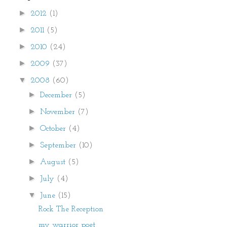
►
2012
(1)
►
2011
(5)
►
2010
(24)
►
2009
(37)
▼
2008
(60)
►
December
(5)
►
November
(7)
►
October
(4)
►
September
(10)
►
August
(5)
►
July
(4)
▼
June
(15)
Rock The Reception
my warrior poet