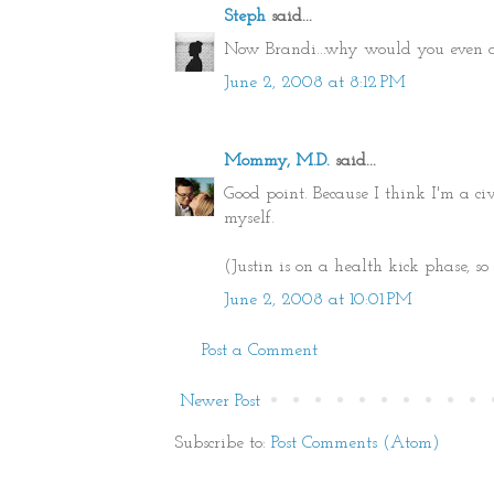
Steph
said...
Now Brandi...why would you even ask
June 2, 2008 at 8:12 PM
Mommy, M.D.
said...
Good point. Because I think I'm a civ
myself.
(Justin is on a health kick phase, so
June 2, 2008 at 10:01 PM
Post a Comment
Newer Post
Subscribe to:
Post Comments (Atom)