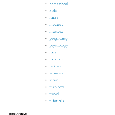
homeschool
kids
links
medical
missions
pregnancy
psychology
race
random
recipes
sermons
snow
theology
travel
tutorials
Blog Archive