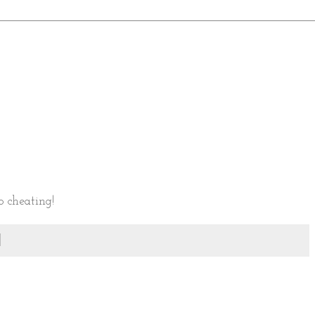
o cheating!