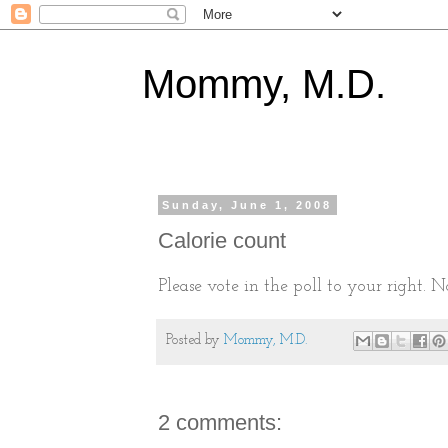
Mommy, M.D.
Sunday, June 1, 2008
Calorie count
Please vote in the poll to your right. N
Posted by
Mommy, M.D.
2 comments: