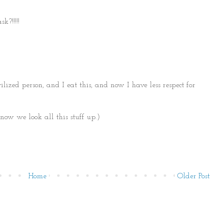
?!!!!!
ilized person, and I eat this, and now I have less respect for
 now we look all this stuff up.)
Home
Older Post