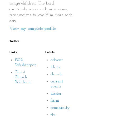
range children. The Lord
graciously saves and pursues me,
teaching me to love Him more each
day.
View my complete profile
Twitter
Links
Labels
1302
advent
Washington
blogs
Christ
church
Church
current
Brenham
events
Easter
farm
femininity
flu