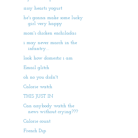
sissy hearts yogurt
he's gonna make some lucky
girl very happy
mom's chicken enchiladas
i may never march in the
infantry....
look how domestic i am
Email glitch
oh no you didn't
Calorie watch
THIS JUST IN
Can anybody watch the
news without crying???
Calorie count
French Dip