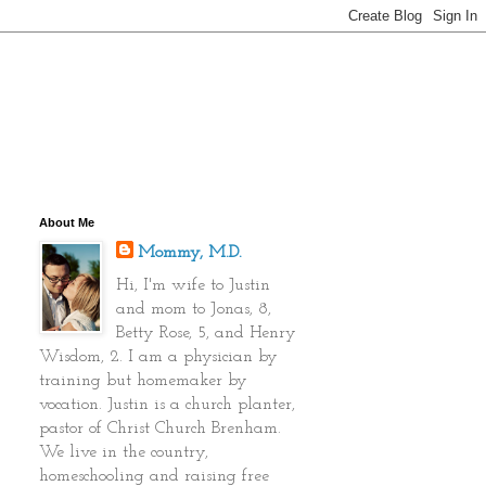
About Me
Mommy, M.D.
Hi, I'm wife to Justin
and mom to Jonas, 8,
Betty Rose, 5, and Henry
Wisdom, 2. I am a physician by
training but homemaker by
vocation. Justin is a church planter,
pastor of Christ Church Brenham.
We live in the country,
homeschooling and raising free