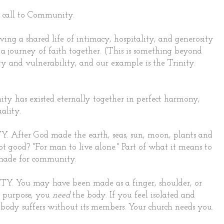
 a call to Community.
ng a shared life of intimacy, hospitality, and generosity
 a journey of faith together. (This is something beyond
ty and vulnerability, and our example is the Trinity.
 has existed eternally together in perfect harmony,
ality.
 After God made the earth, seas, sun, moon, plants and
ot good? "For man to live alone." Part of what it means to
 made for community.
Y. You may have been made as a finger, shoulder, or
ed purpose, you
need
the body. If you feel isolated and
body suffers without its members. Your church needs you.