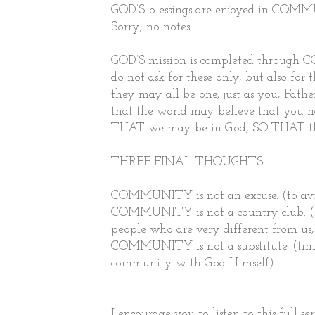
GOD’S blessings are enjoyed in COMMUN
Sorry; no notes.
GOD’S mission is completed through CO
do not ask for these only, but also for
they may all be one, just as you, Fathe
that the world may believe that you h
THAT we may be in God, SO THAT th
THREE FINAL THOUGHTS:
COMMUNITY is not an excuse. (to avoid
COMMUNITY is not a country club. (no
people who are very different from us, 
COMMUNITY is not a substitute. (time 
community with God Himself)
I encourage you to listen to this full s