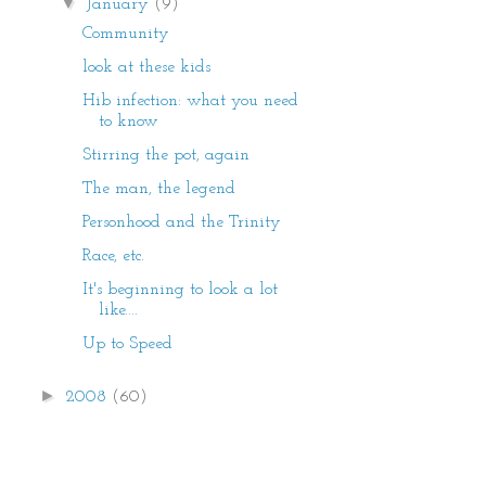
▼
January
(9)
Community
look at these kids
Hib infection: what you need
to know
Stirring the pot, again
The man, the legend
Personhood and the Trinity
Race, etc.
It's beginning to look a lot
like....
Up to Speed
►
2008
(60)