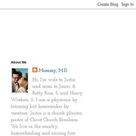
About Me
Mommy, M.D.
Hi, I'm wife to Justin
and mom to Jonas, 8,
Betty Rose, 5, and Henry
Wisdom, 2. I am a physician by
training but homemaker by
vocation. Justin is a church planter,
pastor of Christ Church Brenham.
We live in the country,
homeschooling and raising free