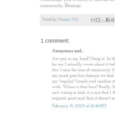
community. Blessings.
Posted by
Mommy, M.D.
1 comment:
Anonymous said...
Are you in my head? Dang it. So thi
for me. I actually wrote about it 
this. I miss the ease of community. 
my mind goes first because we had a
my "regular" friends and random s
with. Where is that here? Really...It
isn't wrong or bad, it is just that 
original point and then it doesn't m
February 15, 2009 at 12:48 PM