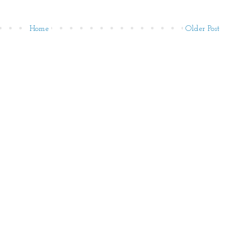
Home
Older Post