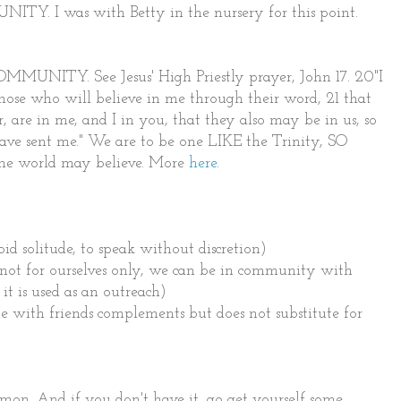
ITY. I was with Betty in the nursery for this point.
MMUNITY. See Jesus' High Priestly prayer, John 17. 20"I
 those who will believe in me through their word, 21 that
r, are in me, and I in you, that they also may be in us, so
ave sent me." We are to be one LIKE the Trinity, SO
e world may believe. More
here
.
 solitude, to speak without discretion)
t for ourselves only, we can be in community with
it is used as an outreach)
with friends complements but does not substitute for
ermon. And if you don't have it, go get yourself some