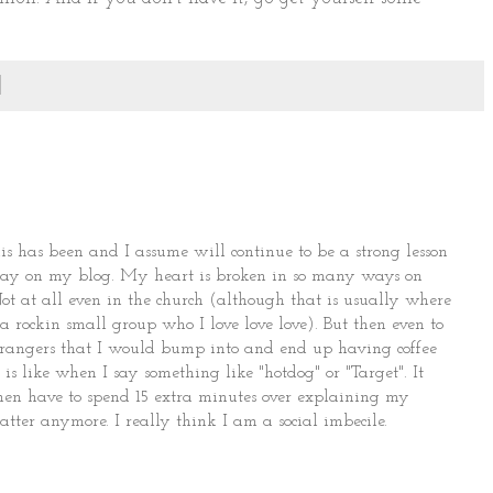
s has been and I assume will continue to be a strong lesson
today on my blog. My heart is broken in so many ways on
Not at all even in the church (although that is usually where
 rockin small group who I love love love). But then even to
trangers that I would bump into and end up having coffee
 is like when I say something like "hotdog" or "Target". It
I then have to spend 15 extra minutes over explaining my
atter anymore. I really think I am a social imbecile.