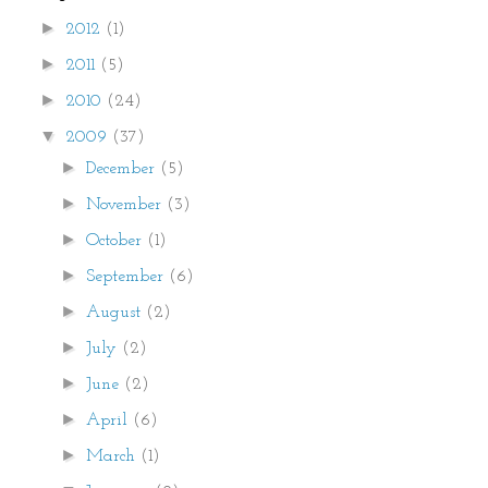
►
2012
(1)
►
2011
(5)
►
2010
(24)
▼
2009
(37)
►
December
(5)
►
November
(3)
►
October
(1)
►
September
(6)
►
August
(2)
►
July
(2)
►
June
(2)
►
April
(6)
►
March
(1)