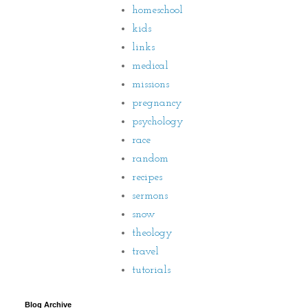
homeschool
kids
links
medical
missions
pregnancy
psychology
race
random
recipes
sermons
snow
theology
travel
tutorials
Blog Archive