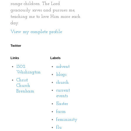
range children. The Lord
graciously saves and pursues me,
teaching me to love Him more each
day.
View my complete profile
Twitter
Links
Labels
1302
advent
Washington
blogs
Christ
church
Church
current
Brenham
events
Easter
farm
femininity
flu