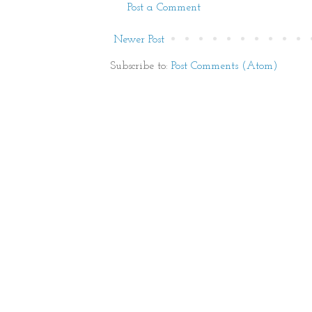
Post a Comment
Newer Post
Subscribe to:
Post Comments (Atom)