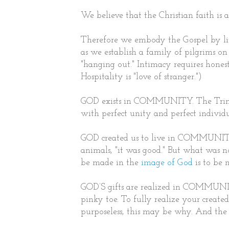
We believe that the Christian faith is
Therefore we embody the Gospel by livi
as we establish a family of pilgrims on
"hanging out." Intimacy requires hones
Hospitality is "love of stranger.")
GOD exists in COMMUNITY. The Trinity
with perfect unity and perfect individu
GOD created us to live in COMMUNITY.
animals, "it was good." But what was n
be made in the
image of God
is to be
GOD’S gifts are realized in COMMUNIT
pinky toe. To fully realize your creat
purposeless, this may be why. And the 