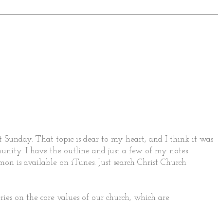
 Sunday. That topic is dear to my heart, and I think it was
nity. I have the outline and just a few of my notes
mon is available on iTunes. Just search Christ Church
ries on the core values of our church, which are