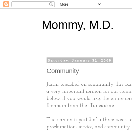
Mommy, M.D.
Saturday, January 31, 2009
Community
Justin preached on community this past
a very important sermon for our commu
below. If you would like, the entire ser
Brenham from the iTunes store.
The sermon is part 3 of a three week se
proclamation, service, and community.