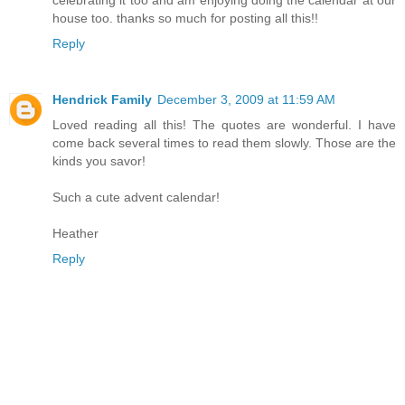
house too. thanks so much for posting all this!!
Reply
Hendrick Family
December 3, 2009 at 11:59 AM
Loved reading all this! The quotes are wonderful. I have
come back several times to read them slowly. Those are the
kinds you savor!
Such a cute advent calendar!
Heather
Reply