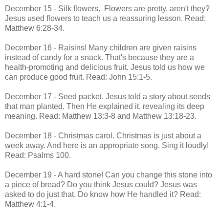
December 15 - Silk flowers. Flowers are pretty, aren't they?
Jesus used flowers to teach us a reassuring lesson. Read:
Matthew 6:28-34.
December 16 - Raisins! Many children are given raisins
instead of candy for a snack. That's because they are a
health-promoting and delicious fruit. Jesus told us how we
can produce good fruit. Read: John 15:1-5.
December 17 - Seed packet. Jesus told a story about seeds
that man planted. Then He explained it, revealing its deep
meaning. Read: Matthew 13:3-8 and Matthew 13:18-23.
December 18 - Christmas carol. Christmas is just about a
week away. And here is an appropriate song. Sing it loudly!
Read: Psalms 100.
December 19 - A hard stone! Can you change this stone into
a piece of bread? Do you think Jesus could? Jesus was
asked to do just that. Do know how He handled it? Read:
Matthew 4:1-4.