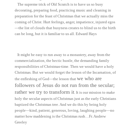
The supreme trick of Old Scratch is to have us so busy
decorating, preparing food, practicing music and cleaning in
preparation for the feast of Christmas that we actually miss the
coming of Christ. Hurt feelings, anger, impatience, injured egos
—the list of clouds that busyness creates to blind us to the birth
can be long, but it is familiar to us all.
Edward Hays
It might be easy to run away to a monastery, away from the
commercialization, the hectic hustle, the demanding family
responsibilities of Christmas-time. Then we would have a holy
Christmas. But we would forget the lesson of the Incarnation, of
we who are
the enfleshing of God—the lesson that
followers of Jesus do not run from the secular;
rather we try to transform it
. It is our mission to make
holy the secular aspects of Christmas just as the early Christians
baptized the Christmas tree. And we do this by being holy
people—kind, patient, generous, loving, laughing people—no
matter how maddening is the Christmas rush…
Fr. Andrew
Greeley