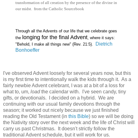
transformation of all creation by the presence of the divine in
our midst. from the Catholic Sourcebook
Through all the Advents of our life that we celebrate goes
longing for the final Advent
the
, where it says:
Dietrich
"Behold, I make all things new" (Rev. 21:5).
Bonhoeffer
I've observed Advent loosely for several years now, but this
is my first time to intentionally walk the kids through it. As a
fairly newbie Advent celebrant, I was at a bit of a loss for
what to, um,
load
the calendar with. I've seen candy, tiny
gifts, or devotionals. I decided on a hybrid. We are
continuing with our usual family devotions through the
season; it worked out nicely because we just finished
reading the Old Testament (in
this Bible
) so we will be doing
the Nativity story over the next week and the life of Christ will
carry us past Christmas. It doesn't strictly follow the
traditional Advent schedule, but it will work for us.