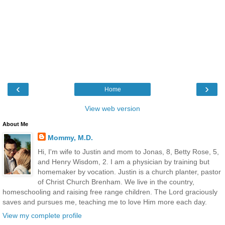
‹
›
Home
View web version
About Me
Mommy, M.D.
Hi, I'm wife to Justin and mom to Jonas, 8, Betty Rose, 5,
and Henry Wisdom, 2. I am a physician by training but
homemaker by vocation. Justin is a church planter, pastor
of Christ Church Brenham. We live in the country,
homeschooling and raising free range children. The Lord graciously
saves and pursues me, teaching me to love Him more each day.
View my complete profile