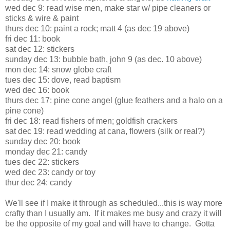
wed dec 9: read wise men, make star w/ pipe cleaners or
sticks & wire & paint
thurs dec 10: paint a rock; matt 4 (as dec 19 above)
fri dec 11: book
sat dec 12: stickers
sunday dec 13: bubble bath, john 9 (as dec. 10 above)
mon dec 14: snow globe craft
tues dec 15: dove, read baptism
wed dec 16: book
thurs dec 17: pine cone angel (glue feathers and a halo on a
pine cone)
fri dec 18: read fishers of men; goldfish crackers
sat dec 19: read wedding at cana, flowers (silk or real?)
sunday dec 20: book
monday dec 21: candy
tues dec 22: stickers
wed dec 23: candy or toy
thur dec 24: candy
We'll see if I make it through as scheduled...this is way more
crafty than I usually am. If it makes me busy and crazy it will
be the opposite of my goal and will have to change. Gotta