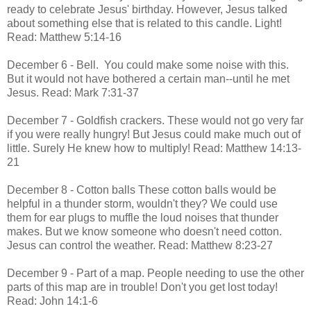
ready to celebrate Jesus' birthday. However, Jesus talked
about something else that is related to this candle. Light!
Read: Matthew 5:14-16
December 6 - Bell. You could make some noise with this.
But it would not have bothered a certain man--until he met
Jesus. Read: Mark 7:31-37
December 7 - Goldfish crackers. These would not go very far
if you were really hungry! But Jesus could make much out of
little. Surely He knew how to multiply! Read: Matthew 14:13-
21
December 8 - Cotton balls These cotton balls would be
helpful in a thunder storm, wouldn't they? We could use
them for ear plugs to muffle the loud noises that thunder
makes. But we know someone who doesn't need cotton.
Jesus can control the weather. Read: Matthew 8:23-27
December 9 - Part of a map. People needing to use the other
parts of this map are in trouble! Don't you get lost today!
Read: John 14:1-6