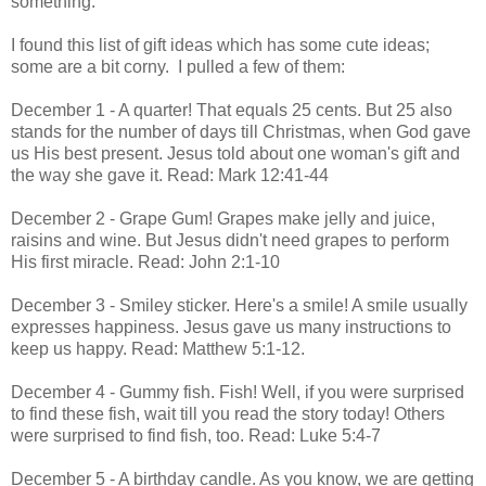
something.
I found this list of gift ideas which has some cute ideas;
some are a bit corny. I pulled a few of them:
December 1 - A quarter! That equals 25 cents. But 25 also
stands for the number of days till Christmas, when God gave
us His best present. Jesus told about one woman's gift and
the way she gave it. Read: Mark 12:41-44
December 2 - Grape Gum! Grapes make jelly and juice,
raisins and wine. But Jesus didn't need grapes to perform
His first miracle. Read: John 2:1-10
December 3 - Smiley sticker. Here's a smile! A smile usually
expresses happiness. Jesus gave us many instructions to
keep us happy. Read: Matthew 5:1-12.
December 4 - Gummy fish. Fish! Well, if you were surprised
to find these fish, wait till you read the story today! Others
were surprised to find fish, too. Read: Luke 5:4-7
December 5 - A birthday candle. As you know, we are getting