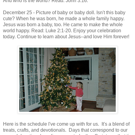
And who is the world? Read: John 3:16.
December 25 - Picture of baby or baby doll. Isn't this baby
cute? When he was born, he made a whole family happy.
Jesus was born a baby, too. He came to make the whole
world happy. Read: Luke 2:1-20. Enjoy your celebration
today. Continue to learn about Jesus--and love Him forever!
Here is the schedule I've come up with for us. It's a blend of
treats, crafts, and devotionals. Days that correspond to our