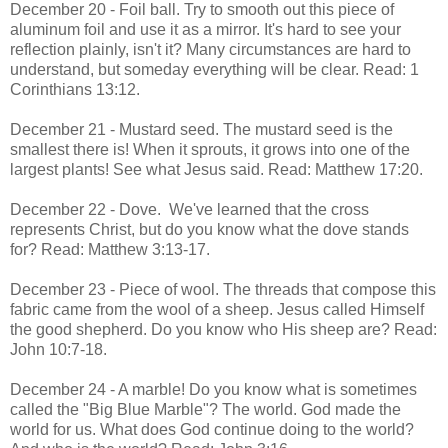
December 20 - Foil ball. Try to smooth out this piece of
aluminum foil and use it as a mirror. It's hard to see your
reflection plainly, isn't it? Many circumstances are hard to
understand, but someday everything will be clear. Read: 1
Corinthians 13:12.
December 21 - Mustard seed. The mustard seed is the
smallest there is! When it sprouts, it grows into one of the
largest plants! See what Jesus said. Read: Matthew 17:20.
December 22 - Dove. We've learned that the cross
represents Christ, but do you know what the dove stands
for? Read: Matthew 3:13-17.
December 23 - Piece of wool. The threads that compose this
fabric came from the wool of a sheep. Jesus called Himself
the good shepherd. Do you know who His sheep are? Read:
John 10:7-18.
December 24 - A marble! Do you know what is sometimes
called the "Big Blue Marble"? The world. God made the
world for us. What does God continue doing to the world?