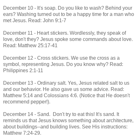
December 10 - It's soap. Do you like to wash? Behind your
ears? Washing turned out to be a happy time for a man who
met Jesus. Read: John 9:1-7
December 11 - Heart stickers. Wordlessly, they speak of
love, don't they? Jesus spoke some commands about love.
Read: Matthew 25:17-41
December 12 - Cross stickers. We use the cross as a
symbol, representing Jesus. Do you know why? Read:
Philippines 2:1-11
December 13 - Ordinary salt. Yes, Jesus related salt to us
and our behavior. He also gave us some advice. Read:
Matthew 5:14 and Colossians 4:6. (Notice that He doesn't
recommend pepper!).
December 14 - Sand. Don't try to eat this! It's sand. It
reminds us that Jesus knows something about architecture,
about buildings--and building lives. See His instructions:
Matthew 7:24-29.