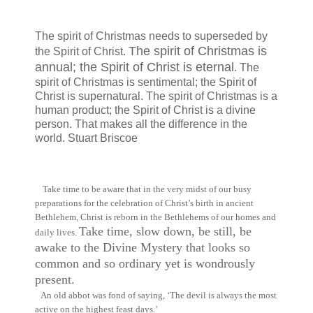
The spirit of Christmas needs to superseded by
The spirit of Christmas is
the Spirit of Christ.
annual; the Spirit of Christ is eternal
. The
spirit of Christmas is sentimental; the Spirit of
Christ is supernatural. The spirit of Christmas is a
human product; the Spirit of Christ is a divine
person. That makes all the difference in the
world. Stuart Briscoe
Take time to be aware that in the very midst of our busy
preparations for the celebration of Christ’s birth in ancient
Bethlehem, Christ is reborn in the Bethlehems of our homes and
Take time, slow down, be still, be
daily lives.
awake to the Divine Mystery that looks so
common and so ordinary yet is wondrously
present.
An old abbot was fond of saying, ‘The devil is always the most
active on the highest feast days.’