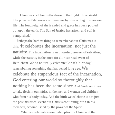
…Christmas celebrates the dawn of the Light of the World.
The powers of darkness are overcome by his coming to share our
life. The long reign of sin is ended and grace has been poured
out upon the earth. The Sun of Justice has arisen, and evil is
vanquished."
Perhaps the hardest thing to remember about Christmas is
It celebrates the incarnation, not just the
this. "
nativity.
The incarnation is an on-going process of salvation,
while the nativity is the once-for-all-historical event of
Bethlehem. We do not really celebrate Christ’s ‘birthday,’
We
remembering something that happened long ago.
celebrate the stupendous fact of the incarnation,
God entering our world so thoroughly that
nothing has been the same since
. And God continues
to take flesh in our midst, in the men and women and children
who form his body today. And the birth we celebrate is not just
the past historical event but Christ’s continuing birth in his
members, accomplished by the power of the Spirit...
…What we celebrate is our redemption in Christ and the