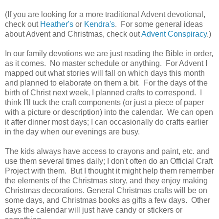
(If you are looking for a more traditional Advent devotional,
check out
Heather's
or
Kendra's
. For some general ideas
about Advent and Christmas, check out
Advent Conspiracy
.)
In our family devotions we are just reading the Bible in order,
as it comes. No master schedule or anything. For Advent I
mapped out what stories will fall on which days this month
and planned to elaborate on them a bit. For the days of the
birth of Christ next week, I planned crafts to correspond. I
think I'll tuck the craft components (or just a piece of paper
with a picture or description) into the calendar. We can open
it after dinner most days; I can occasionally do crafts earlier
in the day when our evenings are busy.
The kids always have access to crayons and paint, etc. and
use them several times daily; I don't often do an Official Craft
Project with them. But I thought it might help them remember
the elements of the Christmas story, and they enjoy making
Christmas decorations. General Christmas crafts will be on
some days, and Christmas books as gifts a few days. Other
days the calendar will just have candy or stickers or