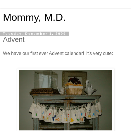
Mommy, M.D.
Tuesday, December 1, 2009
Advent
We have our first ever Advent calendar! It's very cute: