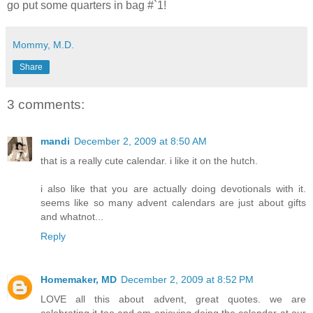
go put some quarters in bag #`1!
Mommy, M.D.
Share
3 comments:
mandi
December 2, 2009 at 8:50 AM
that is a really cute calendar. i like it on the hutch.
i also like that you are actually doing devotionals with it.
seems like so many advent calendars are just about gifts
and whatnot...
Reply
Homemaker, MD
December 2, 2009 at 8:52 PM
LOVE all this about advent, great quotes. we are
celebrating it too and am enjoying doing the calendar at our