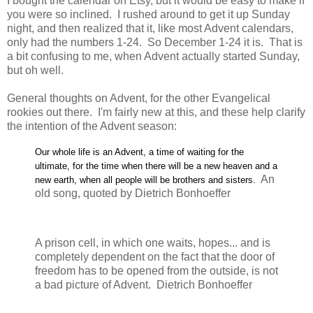
I bought the calendar on Etsy, but it would be easy to make if
you were so inclined. I rushed around to get it up Sunday
night, and then realized that it, like most Advent calendars,
only had the numbers 1-24. So December 1-24 it is. That is
a bit confusing to me, when Advent actually started Sunday,
but oh well.
General thoughts on Advent, for the other Evangelical
rookies out there. I'm fairly new at this, and these help clarify
the intention of the Advent season:
Our whole life is an Advent, a time of waiting for the
ultimate, for the time when there will be a new heaven and a
An
new earth, when all people will be brothers and sisters.
old song, quoted by Dietrich Bonhoeffer
A prison cell, in which one waits, hopes... and is
completely dependent on the fact that the door of
freedom has to be opened from the outside, is not
a bad picture of Advent. Dietrich Bonhoeffer