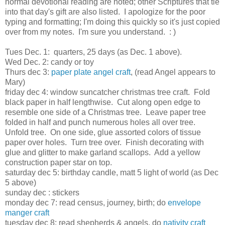
normal devotional reading are noted; other Scriptures that tie
into that day's gift are also listed. I apologize for the poor
typing and formatting; I'm doing this quickly so it's just copied
over from my notes. I'm sure you understand. : )
Tues Dec. 1: quarters, 25 days (as Dec. 1 above).
Wed Dec. 2: candy or toy
Thurs dec 3:
paper plate angel craft
, (read Angel appears to
Mary)
friday dec 4: window suncatcher christmas tree craft. Fold
black paper in half lengthwise. Cut along open edge to
resemble one side of a Christmas tree. Leave paper tree
folded in half and punch numerous holes all over tree.
Unfold tree. On one side, glue assorted colors of tissue
paper over holes. Turn tree over. Finish decorating with
glue and glitter to make garland scallops. Add a yellow
construction paper star on top.
saturday dec 5: birthday candle, matt 5 light of world (as Dec
5 above)
sunday dec : stickers
monday dec 7: read census, journey, birth; do
envelope
manger craft
tuesday dec 8: read shepherds & angels, do
nativity craft