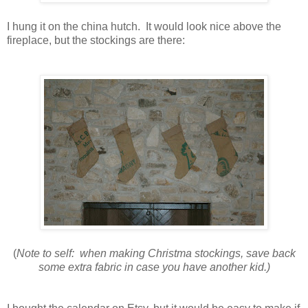
I hung it on the china hutch. It would look nice above the
fireplace, but the stockings are there:
(
Note to self: when making Christma stockings, save back
some extra fabric in case you have another kid.)